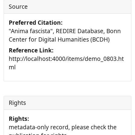
Source
Preferred Citation:
"Anima fascista", REDIRE Database, Bonn
Center for Digital Humanities (BCDH)
Reference Link:
http://localhost:4000/items/demo_0803.ht
ml
Rights
Rights:
metadata-only record, please check the