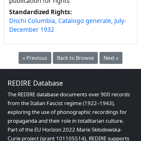
publication for rights
Standardized Rights:
Dischi Columbia, Catalogo generale, July-
December 1932
« Previous
Back to Browse
Next »
REDIRE Database
The REDIRE database documents over 900 records
from the Italian Fascist regime (1922–1943),
exploring the use of phonographic recordings for
propaganda and their role in totalitarian culture.
Part of the EU Horizon 2022 Marie Skłodowska-
Curie project (grant 101105514), REDIRE supports