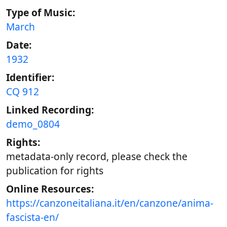
Type of Music:
March
Date:
1932
Identifier:
CQ 912
Linked Recording:
demo_0804
Rights:
metadata-only record, please check the
publication for rights
Online Resources:
https://canzoneitaliana.it/en/canzone/anima-
fascista-en/