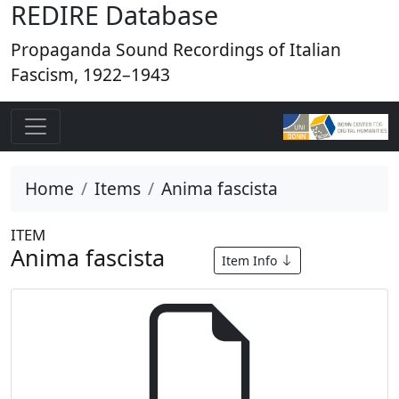
REDIRE Database
Propaganda Sound Recordings of Italian
Fascism, 1922–1943
Home
Items
Anima fascista
ITEM
Anima fascista
Item Info
Anima fa