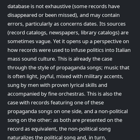
database is not exhaustive (some records have
disappeared or been missed), and may contain
errors, particularly as concerns dates. Its sources
(record catalogs, newspapers, library catalogs) are
sometimes vague. Yet it opens up a perspective on
how records were used to infuse politics into Italian
mass sound culture. This is already the case
through the style of propaganda songs; music that
is often light, joyful, mixed with military accents,
sung by men with proven lyrical skills and
accompanied by fine orchestras. This is also the
case with records featuring one of these
propaganda songs on one side, and a non-political
song on the other: as both are presented on the
record as equivalent, the non-political song
naturalizes the political song and, in turn,