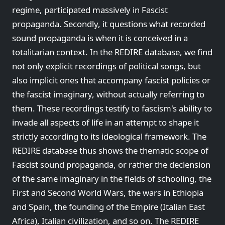
regime, participated massively in Fascist
propaganda. Secondly, it questions what recorded
sound propaganda is when it is conceived in a
totalitarian context. In the REDIRE database, we find
not only explicit recordings of political songs, but
also implicit ones that accompany fascist policies or
the fascist imaginary, without actually referring to
them. These recordings testify to fascism's ability to
invade all aspects of life in an attempt to shape it
strictly according to its ideological framework. The
REDIRE database thus shows the thematic scope of
Fascist sound propaganda, or rather the declension
of the same imaginary in the fields of schooling, the
First and Second World Wars, the wars in Ethiopia
and Spain, the founding of the Empire (Italian East
Africa), Italian civilization, and so on. The REDIRE