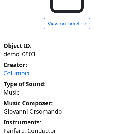
View on Timeline
Object ID:
demo_0803
Creator:
Columbia
Type of Sound:
Music
Music Composer:
Giovanni Orsomando
Instruments:
Fanfare; Conductor