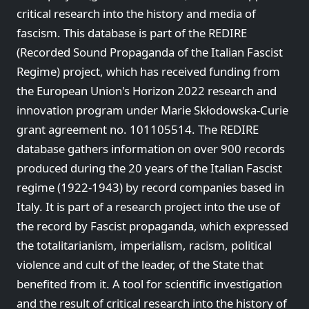
critical research into the history and media of
fascism. This database is part of the REDIRE
(Recorded Sound Propaganda of the Italian Fascist
Regime) project, which has received funding from
the European Union's Horizon 2022 research and
innovation program under Marie Skłodowska-Curie
grant agreement no. 101105514. The REDIRE
database gathers information on over 900 records
produced during the 20 years of the Italian Fascist
regime (1922-1943) by record companies based in
Italy. It is part of a research project into the use of
the record by Fascist propaganda, which expressed
the totalitarianism, imperialism, racism, political
violence and cult of the leader, of the State that
benefited from it. A tool for scientific investigation
and the result of critical research into the history of