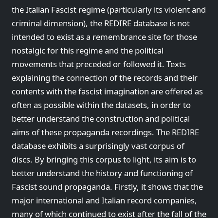
the Italian Fascist regime (particularly its violent and
criminal dimension), the REDIRE database is not
intended to exist as a remembrance site for those
nostalgic for this regime and the political
movements that preceded or followed it. Texts
explaining the connection of the records and their
contents with the fascist imagination are offered as
often as possible within the datasets, in order to
better understand the construction and political
aims of these propaganda recordings. The REDIRE
database exhibits a surprisingly vast corpus of
discs. By bringing this corpus to light, its aim is to
better understand the history and functioning of
Fascist sound propaganda. Firstly, it shows that the
major international and Italian record companies,
many of which continued to exist after the fall of the