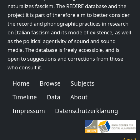
naturalizes fascism. The REDIRE database and the
project it is part of therefore aim to better consider
the record and phonographic practices in research
on Italian fascism and its mode of existence, as well
as the political agentivity of sound and sound
media. The database is freely accessible, and is
open to suggestions and corrections from those
who consult it.
Home
Browse
Subjects
Timeline
Data
About
Impressum
Datenschutzerklärung