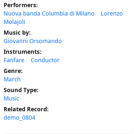
Performers:
Nuova banda Columbia di Milano
Lorenzo
Molajoli
Music by:
Giovanni Orsomando
Instruments:
Fanfare
Conductor
Genre:
March
Sound Type:
Music
Related Record:
demo_0804